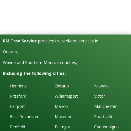
RM Tree Service
provides tree-related services in
Ontario,
Wayne and Southern Monroe counties,
Including the following cities:
Henrietta
Ontario
Newark
Pittsford
Williamsport
Victor
Fairport
Marion
Manchester
East Rochester
Macedon
Shortsville
Penfield
Palmyra
Canandaigua