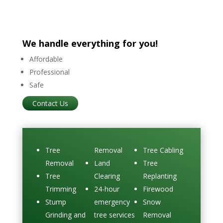
We handle everything for you!
Affordable
Professional
Safe
Contact Us
Tree
Removal
Tree Cabling
Removal
Land
Tree
Tree
Clearing
Replanting
Trimming
24-hour
Firewood
Stump
emergency
Snow
Grinding and
tree services
Removal