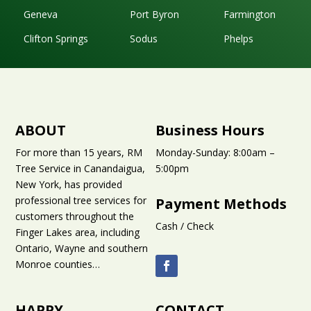
Geneva
Port Byron
Farmington
Clifton Springs
Sodus
Phelps
ABOUT
Business Hours
For more than 15 years, RM
Monday-Sunday: 8:00am –
Tree Service in Canandaigua,
5:00pm
New York, has provided
professional tree services for
Payment Methods
customers throughout the
Cash / Check
Finger Lakes area
, including
Ontario, Wayne and southern
Monroe counties…
HAPPY
CONTACT