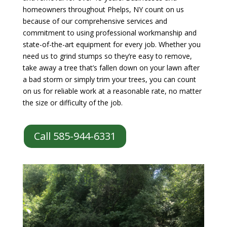
homeowners throughout Phelps, NY count on us
because of our comprehensive services and
commitment to using professional workmanship and
state-of-the-art equipment for every job. Whether you
need us to grind stumps so they’re easy to remove,
take away a tree that’s fallen down on your lawn after
a bad storm or simply trim your trees, you can count
on us for reliable work at a reasonable rate, no matter
the size or difficulty of the job.
Call 585-944-6331