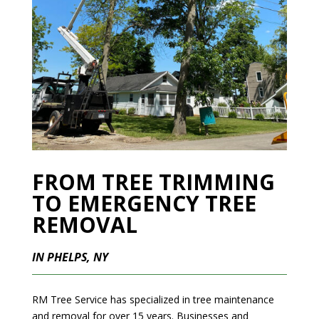
FROM TREE TRIMMING
TO EMERGENCY TREE
REMOVAL
IN PHELPS, NY
RM Tree Service has specialized in tree maintenance
and removal for over 15 years. Businesses and