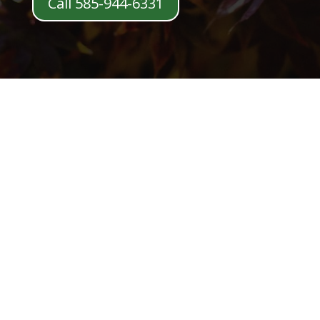
Call 585-944-6331