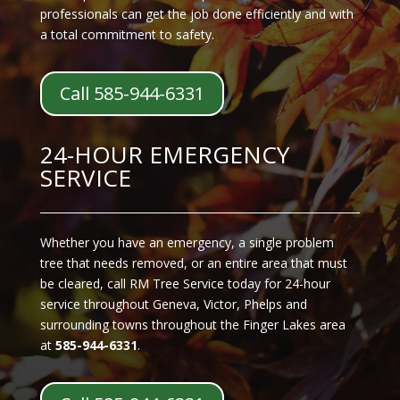
professionals can get the job done efficiently and with
a total commitment to safety.
Call 585-944-6331
24-HOUR EMERGENCY
SERVICE
Whether you have an emergency, a single problem
tree that needs removed, or an entire area that must
be cleared, call RM Tree Service today for 24-hour
service throughout Geneva, Victor, Phelps and
surrounding towns throughout the Finger Lakes area
at
585-944-6331
.