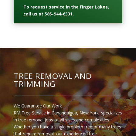
To request service in the Finger Lakes,
call us at
585-944-6331
.
TREE REMOVAL AND
TRIMMING
We Guarantee Our Work
RM Tree Service in Canandaigua, New York, specializes
in tree removal jobs of all sizes and complexities.
Whether you have a single problem tree or many trees
that require removal, our experienced tree